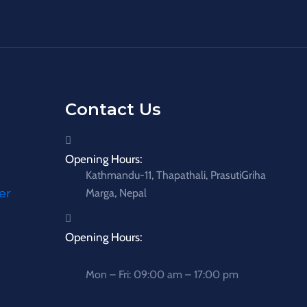
Contact Us
Opening Hours:
Kathmandu-11, Thapathali, PrasutiGriha
er
Marga, Nepal
Opening Hours:
Mon – Fri: 09:00 am – 17:00 pm