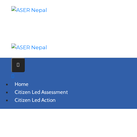
Home
Citizen Led Assessment
Citizen Led Action