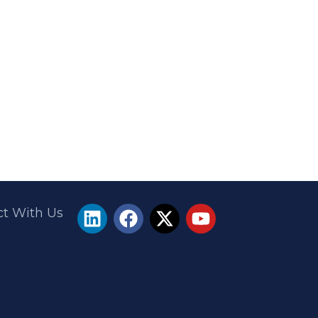
t With Us