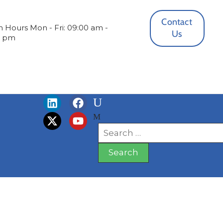
Contact
 Hours
Mon - Fri: 09:00 am -
Us
0 pm