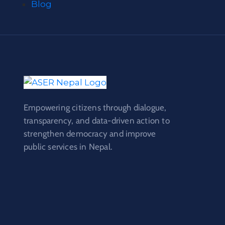
Blog
Empowering citizens through dialogue,
transparency, and data-driven action to
strengthen democracy and improve
public services in Nepal.