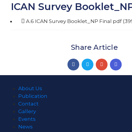
ICAN Survey Booklet_NP
A.6 ICAN Survey Booklet_NP Final
pdf
(39
Share Article
About Us
Publication
Contact
Gallery
Events
News