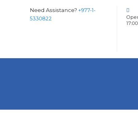
Need Assistance?
+977-1-
Open
5330822
17:0