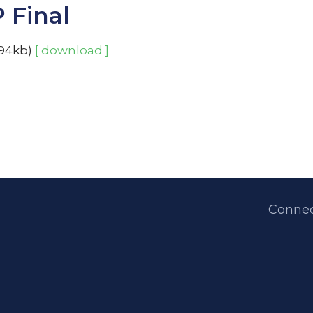
 Final
94kb)
[ download ]
Connec