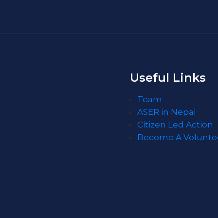
Useful Links
Team
ASER in Nepal
Citizen Led Action
Become A Volunte