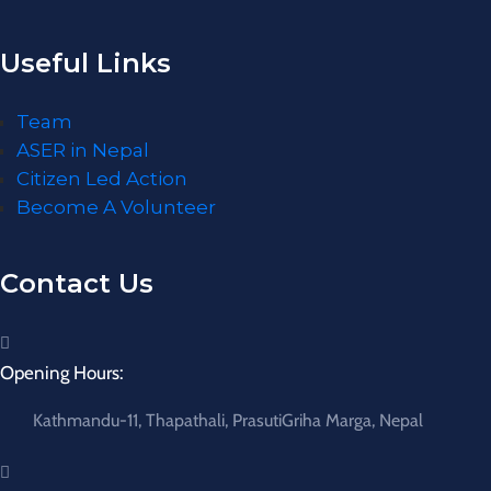
Useful Links
Team
ASER in Nepal
Citizen Led Action
Become A Volunteer
Contact Us
Opening Hours:
Kathmandu-11, Thapathali, PrasutiGriha Marga, Nepal