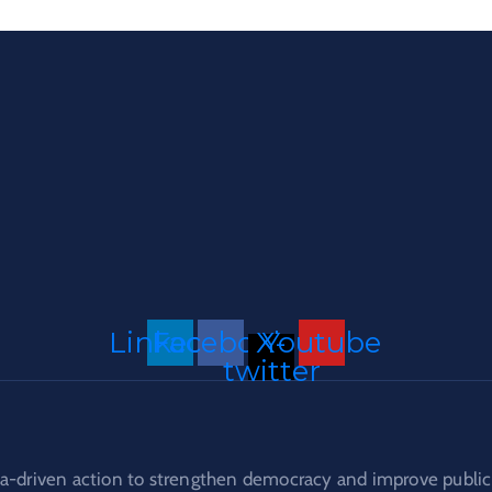
Linkedin
Facebook
X-
Youtube
twitter
a-driven action to strengthen democracy and improve public 