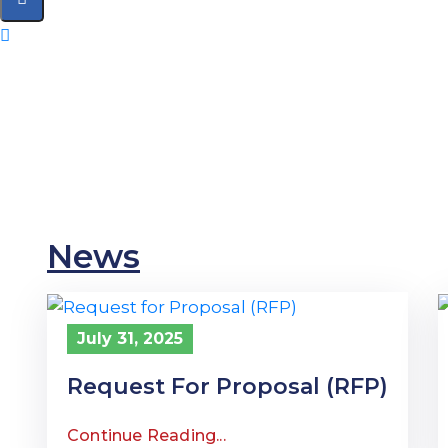
Home
Citizen Led Assessment
Citizen Led Action
News
July 31, 2025
Request For Proposal (RFP)
Continue Reading...