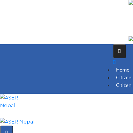
Home
Citizen
Citizen