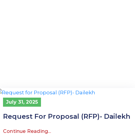
July 31, 2025
Request For Proposal (RFP)- Dailekh
Continue Reading...