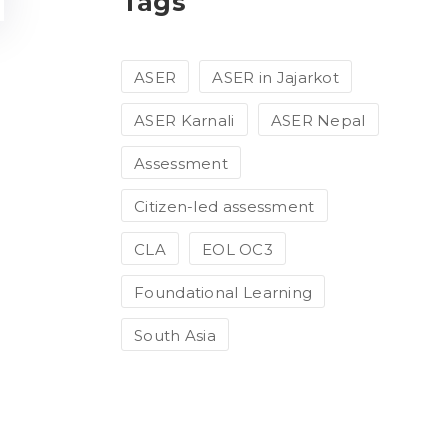
Tags
ASER
ASER in Jajarkot
ASER Karnali
ASER Nepal
Assessment
Citizen-led assessment
CLA
EOL OC3
Foundational Learning
South Asia