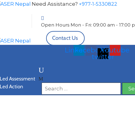
Need Assistance?
+977-1-5330822
Open Hours
Mon - Fri: 09:00 am - 17:00
Contact Us
Linkedin
Facebook
X-
Youtube
twitter
 Led Assessment
 Led Action