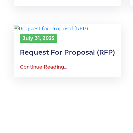
July 31, 2025
Request For Proposal (RFP)
Continue Reading...