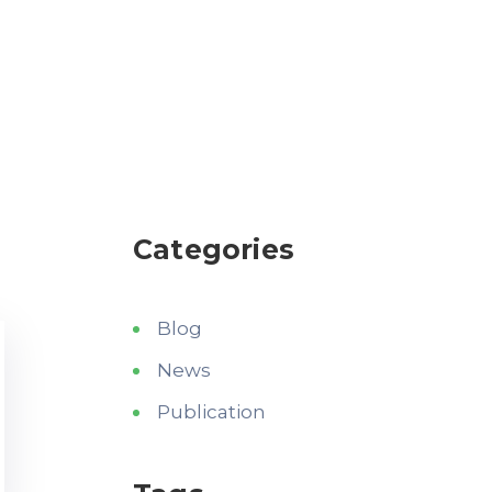
Categories
Blog
News
Publication