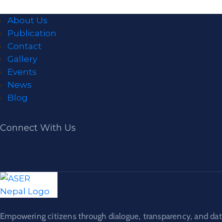
About Us
Publication
Contact
Gallery
Events
News
Blog
Connect With Us
Empowering citizens through dialogue, transparency, and dat