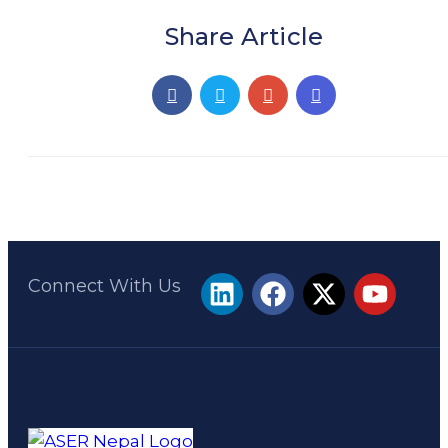
Share Article
Connect With Us