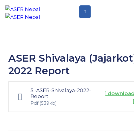
Home
Citizen
Led
Assessment
ASER Shivalaya (Jajarkot
Citizen
2022 Report
Led
Action
5.-ASER-Shivalaya-2022-
[ downloa
Report
Pdf
(539kb)