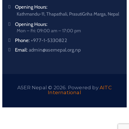
Opening Hours:
Kathmandu-11, Thapathali, PrasutiGriha Marga, Nepal
Opening Hours:
Mon – Fri: 09:00 am – 17:00 pm
Phone:
+977-1-5330822
Email:
admin@asernepal.org.np
ASER Nepal © 2026. Powered by
AITC
International