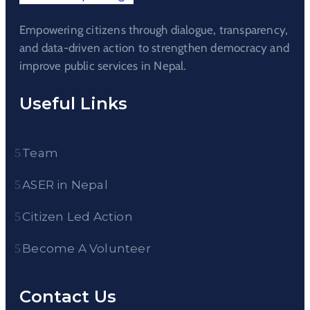
Empowering citizens through dialogue, transparency,
and data-driven action to strengthen democracy and
improve public services in Nepal.
Useful Links
Team
ASER in Nepal
Citizen Led Action
Become A Volunteer
Contact Us