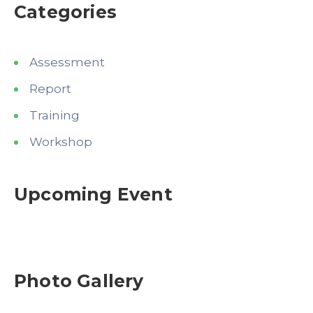
Categories
Assessment
Report
Training
Workshop
Upcoming Event
Photo Gallery