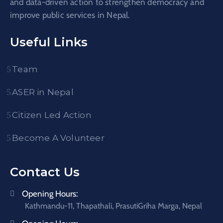
and data-driven action to strengthen democracy and
improve public services in Nepal.
Useful Links
Team
ASER in Nepal
Citizen Led Action
Become A Volunteer
Contact Us
Opening Hours:
Kathmandu-11, Thapathali, PrasutiGriha Marga, Nepal