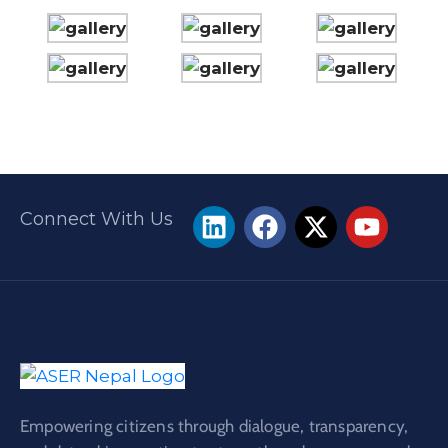
Connect With Us
Empowering citizens through dialogue, transparency,