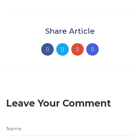
Share Article
Leave Your Comment