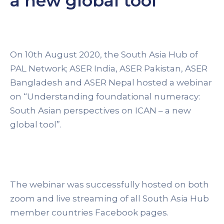
a new global tool”
On 10th August 2020, the South Asia Hub of
PAL Network; ASER India, ASER Pakistan, ASER
Bangladesh and ASER Nepal hosted a webinar
on “Understanding foundational numeracy:
South Asian perspectives on ICAN – a new
global tool”.
The webinar was successfully hosted on both
zoom and live streaming of all South Asia Hub
member countries Facebook pages.