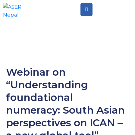
Home
Citizen
Led
Assessment
Citizen
Webinar on
Led
“Understanding
Action
foundational
numeracy: South Asian
perspectives on ICAN –