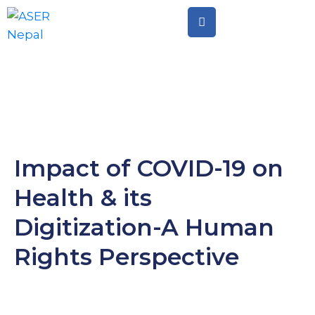
Home
Citizen
Led
Assessment
Citizen
Impact of COVID-19 on
Led
Health & its
Action
Digitization-A Human
Rights Perspective