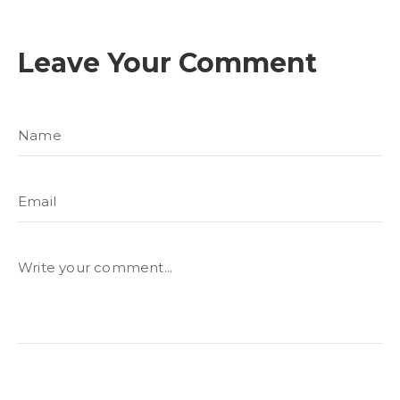
Leave Your Comment