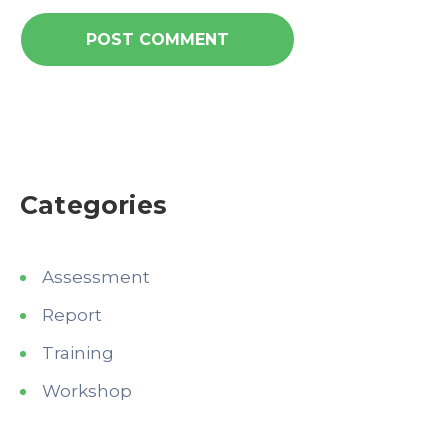
Categories
Assessment
Report
Training
Workshop