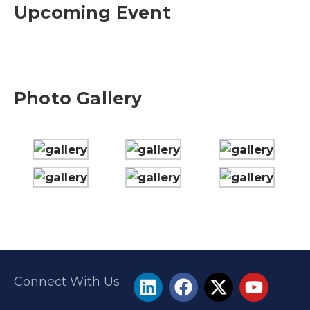
Upcoming Event
Photo Gallery
Connect With Us