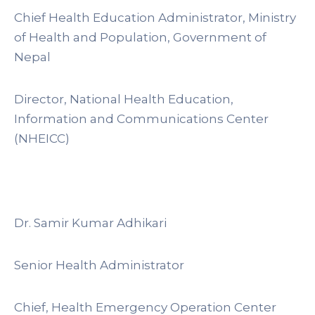
Chief Health Education Administrator, Ministry
of Health and Population, Government of
Nepal
Director, National Health Education,
Information and Communications Center
(NHEICC)
Dr. Samir Kumar Adhikari
Senior Health Administrator
Chief, Health Emergency Operation Center