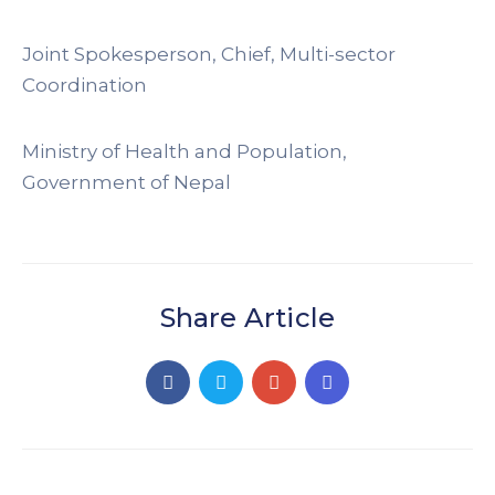
Joint Spokesperson, Chief, Multi-sector
Coordination
Ministry of Health and Population,
Government of Nepal
Share Article