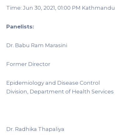
Time: Jun 30, 2021, 01:00 PM Kathmandu
Panelists:
Dr. Babu Ram Marasini
Former Director
Epidemiology and Disease Control
Division, Department of Health Services
Dr. Radhika Thapaliya