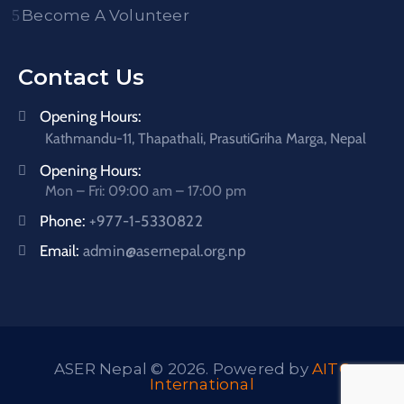
Become A Volunteer
Contact Us
Opening Hours:
Kathmandu-11, Thapathali, PrasutiGriha Marga, Nepal
Opening Hours:
Mon – Fri: 09:00 am – 17:00 pm
Phone:
+977-1-5330822
Email:
admin@asernepal.org.np
ASER Nepal © 2026. Powered by
AITC
International