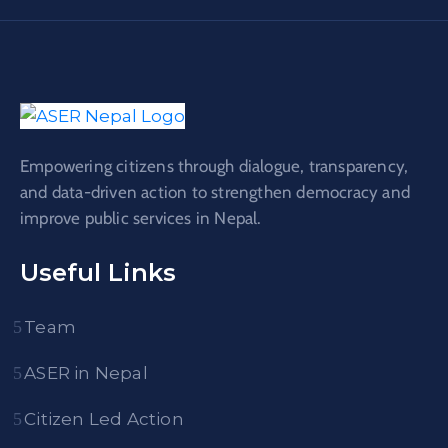
Empowering citizens through dialogue, transparency,
and data-driven action to strengthen democracy and
improve public services in Nepal.
Useful Links
Team
ASER in Nepal
Citizen Led Action