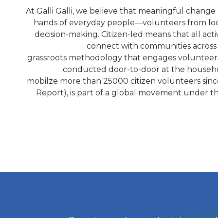
At Galli Galli, we believe that meaningful change 
hands of everyday people—volunteers from loc
decision-making. Citizen-led means that all act
connect with communities across t
grassroots methodology that engages volunteers t
conducted door-to-door at the household
mobilze more than 25000 citizen volunteers since 
Report), is part of a global movement under t