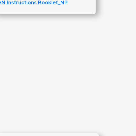
AN Instructions Booklet_NP