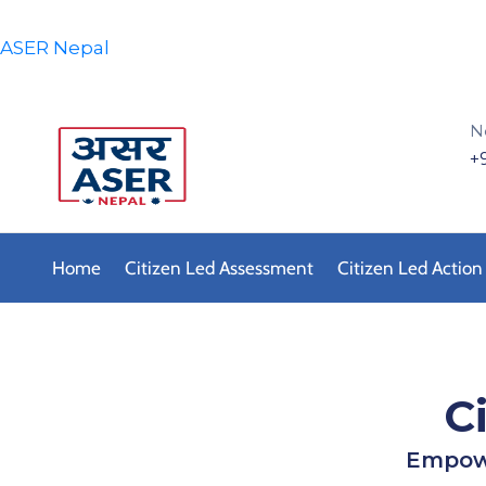
ASER Nepal
N
+
Home
Citizen Led Assessment
Citizen Led Action
C
Empowe