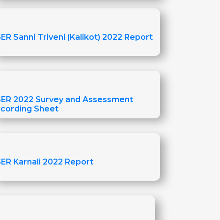
ER Sanni Triveni (Kalikot) 2022 Report
ER 2022 Survey and Assessment
cording Sheet
ER Karnali 2022 Report