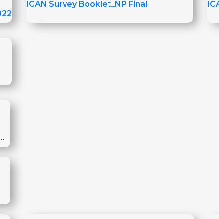
ICAN Survey Booklet_NP Final
IC
022
o