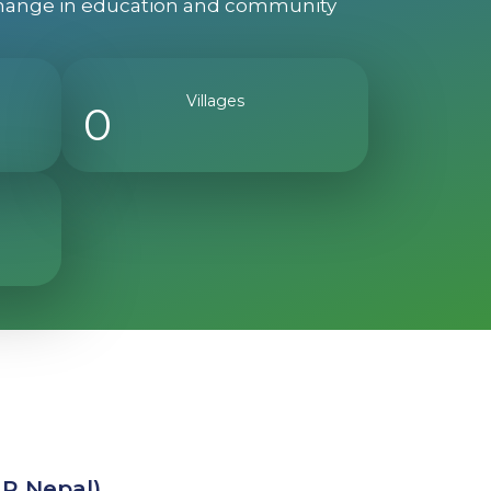
g change in education and community
Villages
0
ER Nepal)