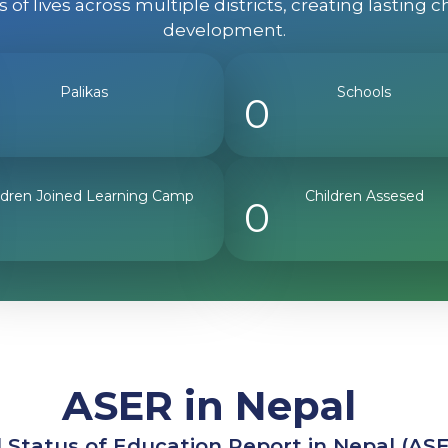
of lives across multiple districts, creating lastin
development.
Palikas
Schools
0
ldren Joined Learning Camp
Children Assesed
0
ASER in Nepal
 Status of Education Report in Nepal (AS