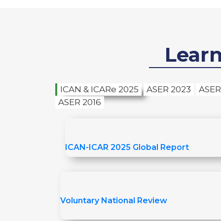
Lear
ICAN & ICARe 2025
ASER 2023
ASER
ASER 2016
ICAN-ICAR 2025 Global Report
Voluntary National Review