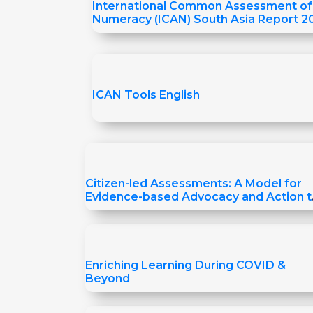
International Common Assessment of
Numeracy (ICAN) South Asia Report 2
ICAN Tools English
Citizen-led Assessments: A Model for
Evidence-based Advocacy and Action t
Improve Learning
Enriching Learning During COVID &
Beyond