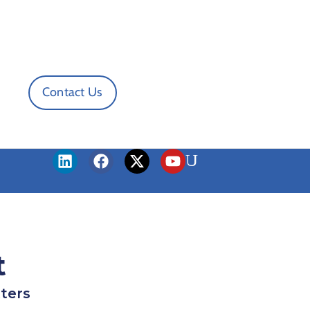
Contact Us
t
ters