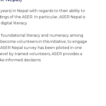
years) in Nepal with regards to their ability to
ings of the ASER. In particular, ASER Nepal is
igital literacy.
es foundational literacy and numeracy among
o become volunteers in this initiative, to engage
 ASER Nepal survey has been piloted in one
 level by trained volunteers, ASER provides a
ke informed decisions