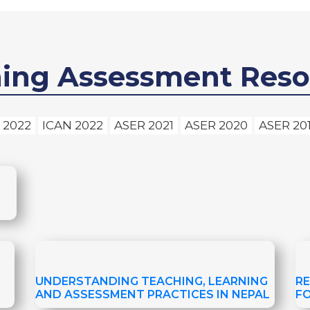
ning Assessment Reso
 2022
ICAN 2022
ASER 2021
ASER 2020
ASER 20
UNDERSTANDING TEACHING, LEARNING
R
AND ASSESSMENT PRACTICES IN NEPAL
F
A