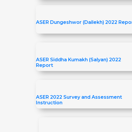
ASER Dungeshwor (Dailekh) 2022 Repo
ASER Siddha Kumakh (Salyan) 2022
Report
ASER 2022 Survey and Assessment
Instruction