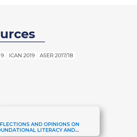
urces
19
ICAN 2019
ASER 2017/18
EFLECTIONS AND OPINIONS ON
OUNDATIONAL LITERACY AND
SSESSMENTS IN NEPAL