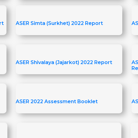
rt
ASER Simta (Surkhet) 2022 Report
AS
ASER Shivalaya (Jajarkot) 2022 Report
AS
Re
ASER 2022 Assessment Booklet
AS