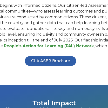
begins with informed citizens. Our Citizen-led Assessment
al communities—who assess learning outcomes and publi
ivities are conducted by common citizens. These citizens,
he country and gather data that can help learning bette
o evaluate foundational literacy and numeracy skills of
 level, ensuring inclusivity and community ownership. In
its inception till the end of July 2025. Our flagship ini
he
People’s Action for Learning (PAL) Network
, which
CLA ASER Brochure
Total Impact