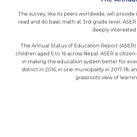
The survey, like its peers worldwide, will provide 
read and do basic math at 3rd-grade level. ASER N
deeply interested 
The Annual Status of Education Report (ASER) N
children aged 5 to 16 across Nepal. ASER is citizen-
in making the education system better for eve
district in 2016, in one municipality in 2017-18
grassroots view of learn