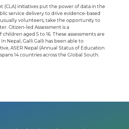
 (CLA) initiatives put the power of data in the
c service delivery to drive evidence-based
 usually volunteers, take the opportunity to
r. Citizen-led Assessment is a
 children aged 5 to 16. These assessments are
 Nepal, Galli Galli has been able to
tiative, ASER Nepal (Annual Status of Education
 spans 14 countries across the Global South.