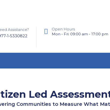
Open Hours
eed Assistance?
Mon - Fri: 09:00 am - 17:00 pm
977-1-5330822
itizen Led Assessmen
ring Communities to Measure What Mat