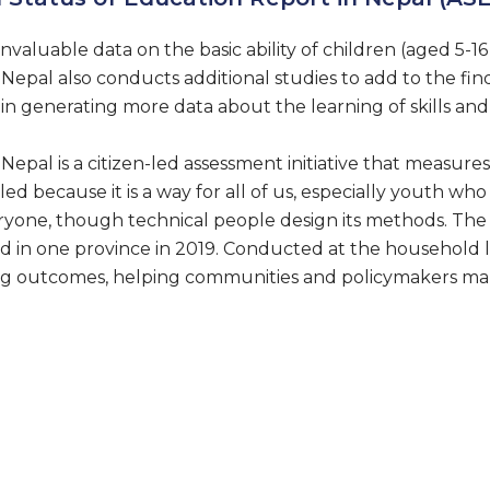
invaluable data on the basic ability of children (aged 5-16 
epal also conducts additional studies to add to the find
in generating more data about the learning of skills and d
epal is a citizen-led assessment initiative that measur
led because it is a way for all of us, especially youth wh
ryone, though technical people design its methods. The
, and in one province in 2019. Conducted at the household
ing outcomes, helping communities and policymakers ma