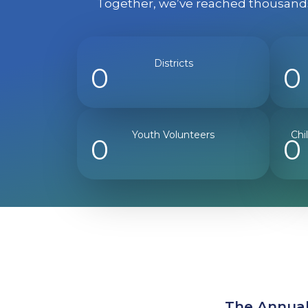
Together, we’ve reached thousands 
Districts
0
0
Youth Volunteers
Chi
0
0
The Annual